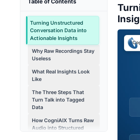
Table of Contents
Turn
Insi
Turning Unstructured
Conversation Data into
Actionable Insights
Why Raw Recordings Stay
Useless
What Real Insights Look
Like
The Three Steps That
Turn Talk into Tagged
Data
How CogniAIX Turns Raw
Audio into Structured
Data