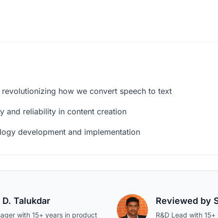
 revolutionizing how we convert speech to text
 and reliability in content creation
ology development and implementation
 D. Talukdar
Reviewed by
ager with 15+ years in product
R&D Lead with 15+ y