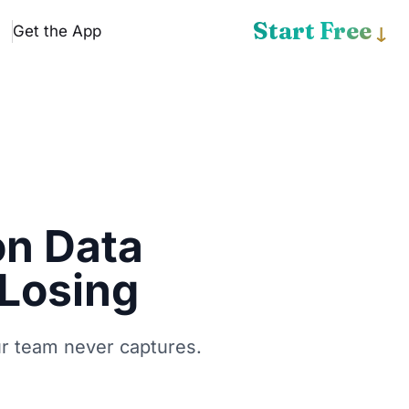
Start Free
Get the App
↓
on Data
 Losing
ur team never captures.