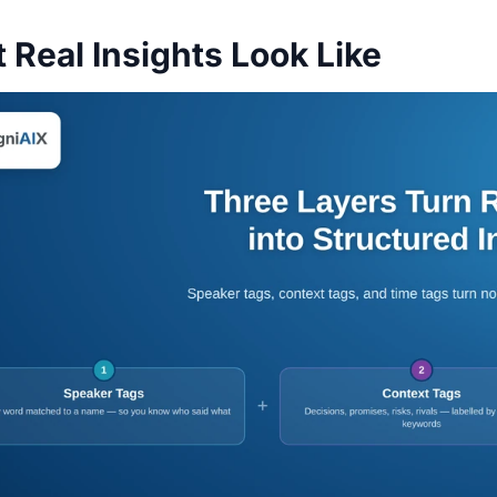
 Real Insights Look Like