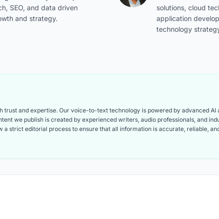
ch, SEO, and data driven
solutions, cloud te
owth and strategy.
application develo
technology strateg
ith trust and expertise. Our voice-to-text technology is powered by advanced AI
content we publish is created by experienced writers, audio professionals, and i
 a strict editorial process to ensure that all information is accurate, reliable, 