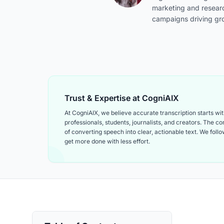
marketing and resear
campaigns driving gr
Trust & Expertise at CogniAIX
At CogniAIX, we believe accurate transcription starts w
professionals, students, journalists, and creators. The 
of converting speech into clear, actionable text. We follow
get more done with less effort.