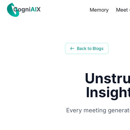
✕
Memory
Meet 
Memory
Meet Cognia
Back to Blogs
The Math
Unstru
Pricing
Insigh
How It Works
Proof
Every meeting generate
Get the App