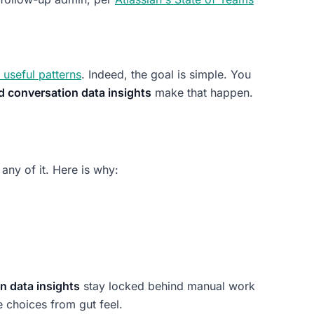
 useful patterns
. Indeed, the goal is simple. You
d conversation data insights
make that happen.
 any of it. Here is why:
n data insights
stay locked behind manual work
 choices from gut feel.