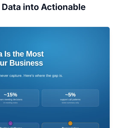
Data into Actionable