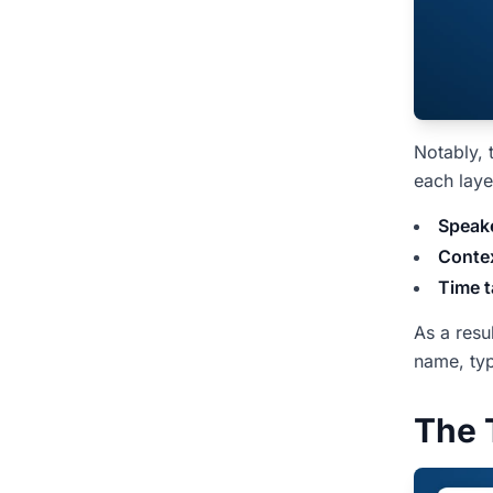
Notably, 
each laye
Speake
Contex
Time t
As a resu
name, typ
The 