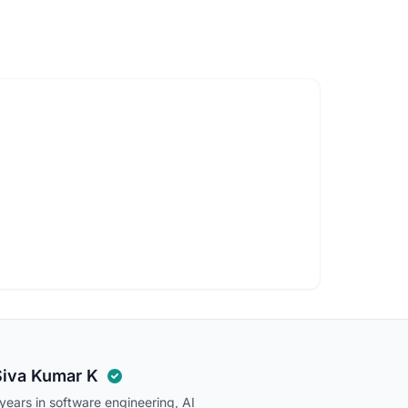
Siva Kumar K
ears in software engineering, AI