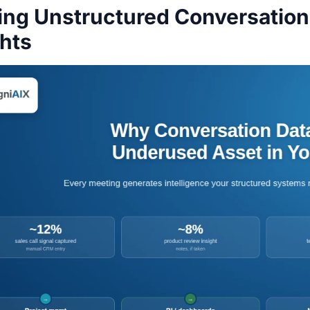
ing Unstructured Conversation 
ghts