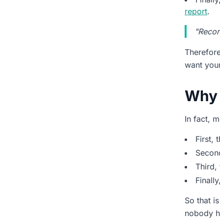
report
.
Can our team start without a
long setup?
"Record
Will this work for sales calls
Therefor
and support calls equally
well?
want your
How fast do we see ROI?
Why 
The Quick Path from
Recording to Insight
In fact, 
First, 
Second
Third,
Finall
So that i
nobody ha