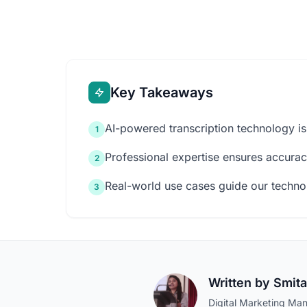
Key Takeaways
AI-powered transcription technology is
1
Professional expertise ensures accuracy
2
Real-world use cases guide our techn
3
Written by
Smita
Digital Marketing Man