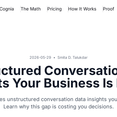
Cognia
The Math
Pricing
How It Works
Proof
2026-05-29
•
Smita D. Talukdar
ctured Conversati
ts Your Business Is
s unstructured conversation data insights yo
Learn why this gap is costing you decisions.