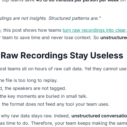
ings are not insights. Structured patterns are."
e, this post shows how teams
turn raw recordings into clear,
 team to save time and never lose context. So
unstructure
Raw Recordings Stay Useless
most teams sit on hours of raw call data. Yet they cannot use
the file is too long to replay.
, the speakers are not tagged.
 the key moments are buried in small talk.
y, the format does not feed any tool your team uses.
s why raw data stays raw. Indeed,
unstructured conversatio
s time to do. Therefore, your team keeps making the same