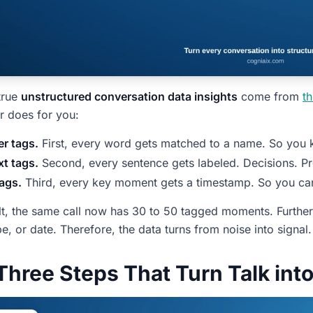
true
unstructured conversation data insights
come from
th
r does for you:
r tags.
First, every word gets matched to a name. So you
t tags.
Second, every sentence gets labeled. Decisions. Pr
ags.
Third, every key moment gets a timestamp. So you can c
lt, the same call now has 30 to 50 tagged moments. Furth
e, or date. Therefore, the data turns from noise into signal.
Three Steps That Turn Talk int