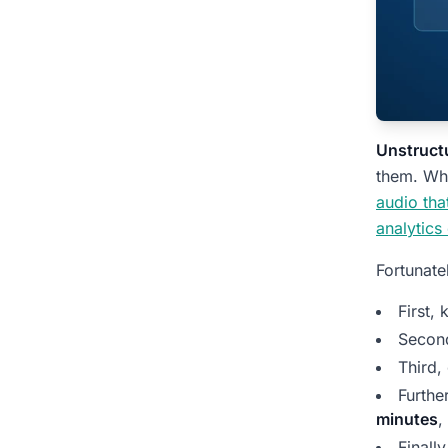
Compare: Raw Recording
vs. Tagged Insight
Customer Story: From
Hours of Replay to
Minutes of Review
Unstructu
them. Why
What You Get from Each
audio th
Type of Call
analytics
People Also Ask:
Fortunate
Unstructured
Conversation Data
First,
Insights
Secon
What does unstructured
Third,
conversation data look like?
Furthe
minutes
,
How is this different from a
recording tool?
Finall