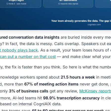
red conversation data insights
are buried inside every me
? In fact, the data is messy. Calls overlap. Speakers cut ea
at nobody plays back
. As a result, your team loses hours of
 can put a number on that cost
— and make clear what your 
ly, the fix is faster than you think. So here is what the numb
 knowledge workers spend about
21.5 hours a week
in meet
d, more than
67% of meeting action items
never get done,
 only
3% of business calls
get any review,
McKinsey report
rmore, AI-led teams hit
98.9% transcription accuracy
in cl
 based on internal CogniAIX data.
y, top teams save
45 to 60 minutes per person per week
on 