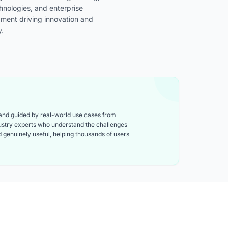
chnologies, and enterprise
pment driving innovation and
y.
 and guided by real-world use cases from
ndustry experts who understand the challenges
and genuinely useful, helping thousands of users