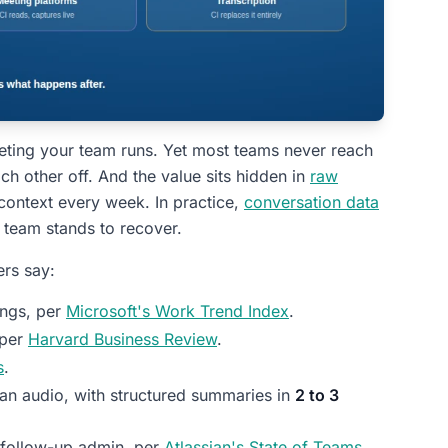
eting your team runs. Yet most teams never reach
ch other off. And the value sits hidden in
raw
 context every week. In practice,
conversation data
team stands to recover.
ers say:
ings, per
Microsoft's Work Trend Index
.
 per
Harvard Business Review
.
s
.
ean audio, with structured summaries in
2 to 3
follow-up admin, per
Atlassian's State of Teams