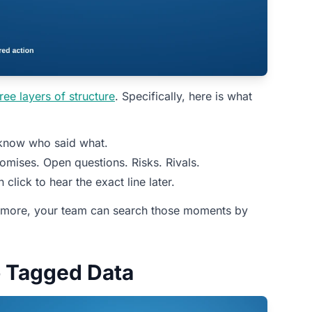
ree layers of structure
. Specifically, here is what
 know who said what.
omises. Open questions. Risks. Rivals.
lick to hear the exact line later.
ermore, your team can search those moments by
o Tagged Data